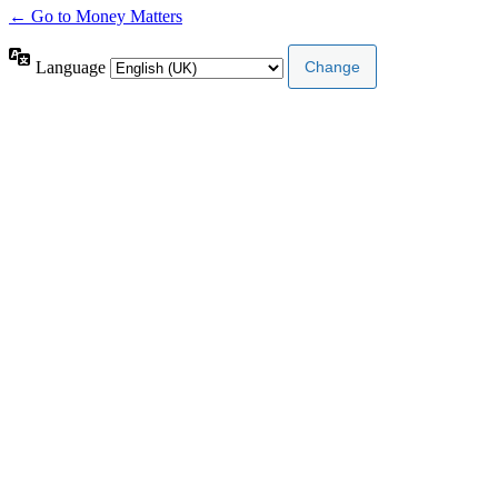
← Go to Money Matters
Language