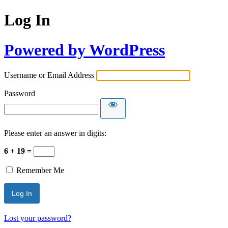
Log In
Powered by WordPress
Username or Email Address
Password
Please enter an answer in digits:
6 + 19 =
Remember Me
Lost your password?