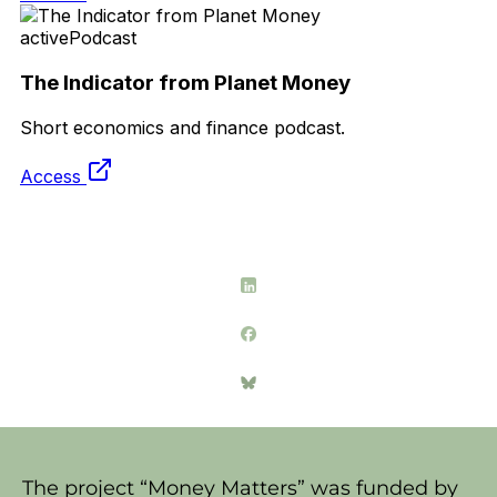
The project “Money Matters” was funded by