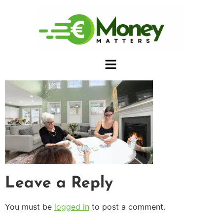
Leave a Reply
You must be
logged in
to post a comment.