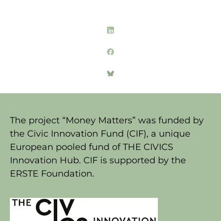
The project “Money Matters” was funded by
the Civic Innovation Fund (CIF), a unique
European pooled fund of THE CIVICS
Innovation Hub. CIF is supported by the
ERSTE Foundation.