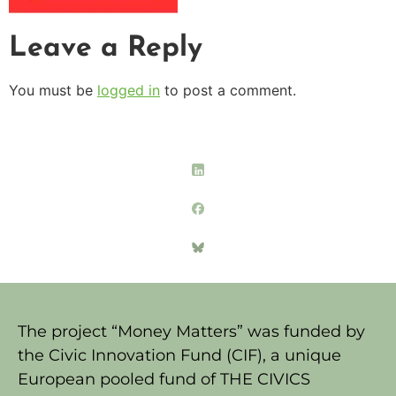
Leave a Reply
You must be
logged in
to post a comment.
The project “Money Matters” was funded by
the Civic Innovation Fund (CIF), a unique
European pooled fund of THE CIVICS