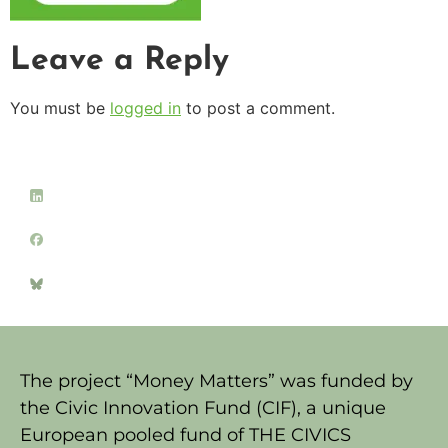
Leave a Reply
You must be
logged in
to post a comment.
The project “Money Matters” was funded by
the Civic Innovation Fund (CIF), a unique
European pooled fund of THE CIVICS