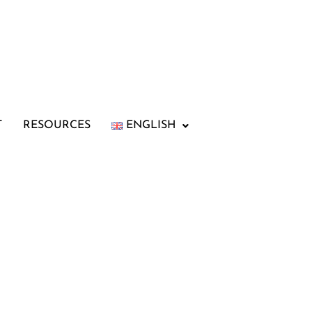
T
RESOURCES
ENGLISH