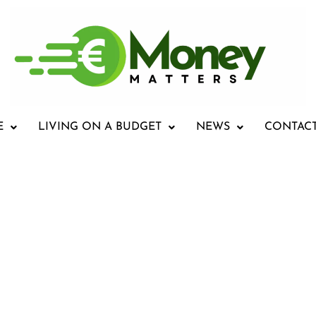
E
LIVING ON A BUDGET
NEWS
CONTAC