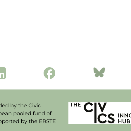
ed by the Civic
pean pooled fund of
upported by the ERSTE