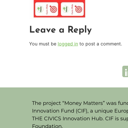
Leave a Reply
You must be
logged in
to post a comment.
The project “Money Matters” was fund
Innovation Fund (CIF), a unique Euro
THE CIVICS Innovation Hub. CIF is s
Foundation.