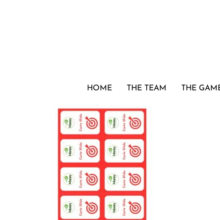
HOME
THE TEAM
THE GAM