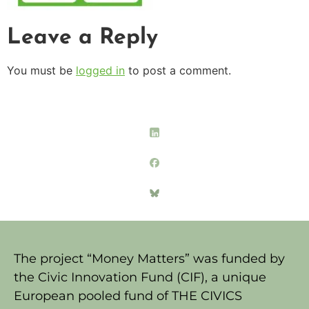
Leave a Reply
You must be
logged in
to post a comment.
The project “Money Matters” was funded by
the Civic Innovation Fund (CIF), a unique
European pooled fund of THE CIVICS