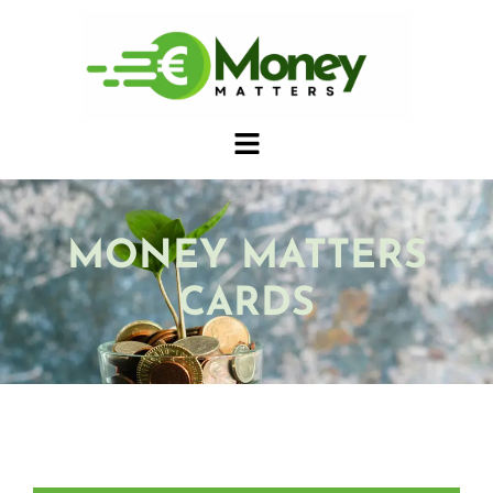
MONEY MATTERS
CARDS
CIVIC TOKENS CARDS ENGLISH