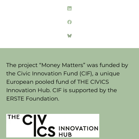
The project “Money Matters” was funded by
the Civic Innovation Fund (CIF), a unique
European pooled fund of THE CIVICS
Innovation Hub. CIF is supported by the
ERSTE Foundation.