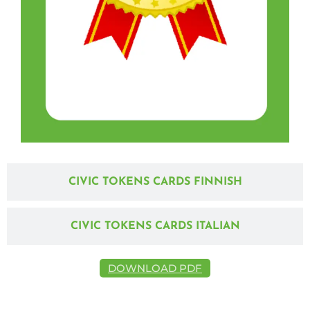
CIVIC TOKENS CARDS FINNISH
CIVIC TOKENS CARDS ITALIAN
DOWNLOAD PDF