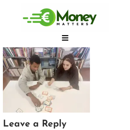
Leave a Reply