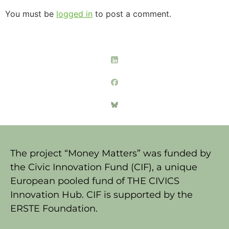
You must be
logged in
to post a comment.
The project “Money Matters” was funded by
the Civic Innovation Fund (CIF), a unique
European pooled fund of THE CIVICS
Innovation Hub. CIF is supported by the
ERSTE Foundation.